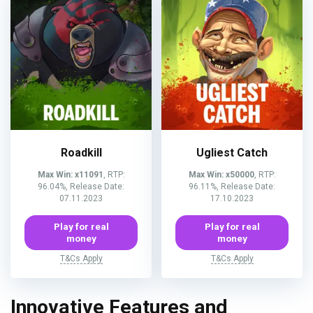
Roadkill
Ugliest Catch
Max Win: x11091
, RTP:
Max Win: x50000
, RTP:
96.04%, Release Date:
96.11%, Release Date:
07.11.2023
17.10.2023
Play for real
Play for real
money
money
T&Cs Apply
T&Cs Apply
Innovative Features and