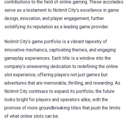
contributions to the field of online gaming. These accolades
serve as a testament to Nolimit City’s excellence in game
design, innovation, and player engagement, further
solidifying its reputation as a leading game provider.
Nolimit City’s game portfolio is a vibrant tapestry of
innovative mechanics, captivating themes, and engaging
gameplay experiences. Each title is a window into the
company’s unwavering dedication to redefining the online
slot experience, offering players not just games but
adventures that are memorable, thrilling, and rewarding. As
Nolimit City continues to expand its portfolio, the future
looks bright for players and operators alike, with the
promise of more groundbreaking titles that push the limits
of what online slots can be.