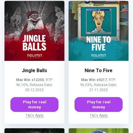
Jingle Balls
Nine To Five
Max Win: x12250
, RTP:
Max Win: x9217
, RTP:
96.10%, Release Date:
96.03%, Release Date:
05.12.2023
21.11.2023
Play for real
Play for real
money
money
T&Cs Apply
T&Cs Apply