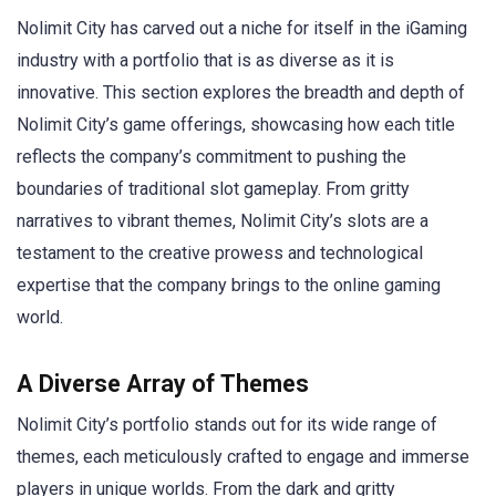
Nolimit City has carved out a niche for itself in the iGaming
industry with a portfolio that is as diverse as it is
innovative. This section explores the breadth and depth of
Nolimit City’s game offerings, showcasing how each title
reflects the company’s commitment to pushing the
boundaries of traditional slot gameplay. From gritty
narratives to vibrant themes, Nolimit City’s slots are a
testament to the creative prowess and technological
expertise that the company brings to the online gaming
world.
A Diverse Array of Themes
Nolimit City’s portfolio stands out for its wide range of
themes, each meticulously crafted to engage and immerse
players in unique worlds. From the dark and gritty