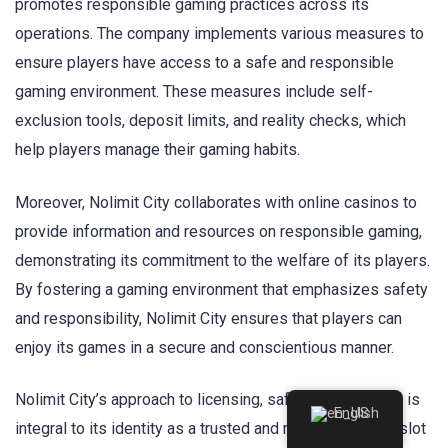
promotes responsible gaming practices across its
operations. The company implements various measures to
ensure players have access to a safe and responsible
gaming environment. These measures include self-
exclusion tools, deposit limits, and reality checks, which
help players manage their gaming habits.
Moreover, Nolimit City collaborates with online casinos to
provide information and resources on responsible gaming,
demonstrating its commitment to the welfare of its players.
By fostering a gaming environment that emphasizes safety
and responsibility, Nolimit City ensures that players can
enjoy its games in a secure and conscientious manner.
Nolimit City’s approach to licensing, safety, and fair play is
English
integral to its identity as a trusted and reputable online slot