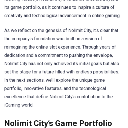
its game portfolio, as it continues to inspire a culture of
creativity and technological advancement in online gaming.
As we reflect on the genesis of Nolimit City, it’s clear that
the company’s foundation was built on a vision of
reimagining the online slot experience. Through years of
dedication and a commitment to pushing the envelope,
Nolimit City has not only achieved its initial goals but also
set the stage for a future filled with endless possibilities.
In the next sections, we’ll explore the unique game
portfolio, innovative features, and the technological
excellence that define Nolimit City’s contribution to the
iGaming world.
Nolimit City’s Game Portfolio