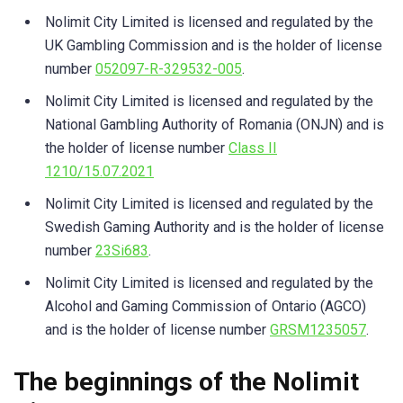
Nolimit City Limited is licensed and regulated by the
UK Gambling Commission and is the holder of license
number
052097-R-329532-005
.
Nolimit City Limited is licensed and regulated by the
National Gambling Authority of Romania (ONJN) and is
the holder of license number
Class II
1210/15.07.2021
Nolimit City Limited is licensed and regulated by the
Swedish Gaming Authority and is the holder of license
number
23Si683
.
Nolimit City Limited is licensed and regulated by the
Alcohol and Gaming Commission of Ontario (AGCO)
and is the holder of license number
GRSM1235057
.
The beginnings of the Nolimit