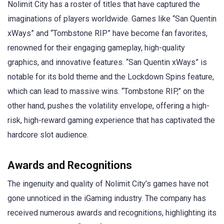
Nolimit City has a roster of titles that have captured the
imaginations of players worldwide. Games like “San Quentin
xWays” and “Tombstone RIP” have become fan favorites,
renowned for their engaging gameplay, high-quality
graphics, and innovative features. “San Quentin xWays” is
notable for its bold theme and the Lockdown Spins feature,
which can lead to massive wins. “Tombstone RIP,” on the
other hand, pushes the volatility envelope, offering a high-
risk, high-reward gaming experience that has captivated the
hardcore slot audience.
Awards and Recognitions
The ingenuity and quality of Nolimit City’s games have not
gone unnoticed in the iGaming industry. The company has
received numerous awards and recognitions, highlighting its