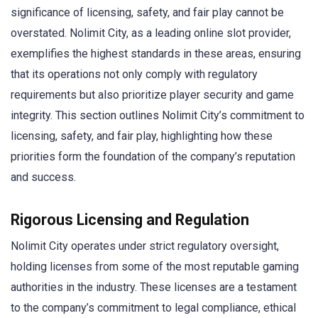
significance of licensing, safety, and fair play cannot be
overstated. Nolimit City, as a leading online slot provider,
exemplifies the highest standards in these areas, ensuring
that its operations not only comply with regulatory
requirements but also prioritize player security and game
integrity. This section outlines Nolimit City’s commitment to
licensing, safety, and fair play, highlighting how these
priorities form the foundation of the company’s reputation
and success.
Rigorous Licensing and Regulation
Nolimit City operates under strict regulatory oversight,
holding licenses from some of the most reputable gaming
authorities in the industry. These licenses are a testament
to the company’s commitment to legal compliance, ethical