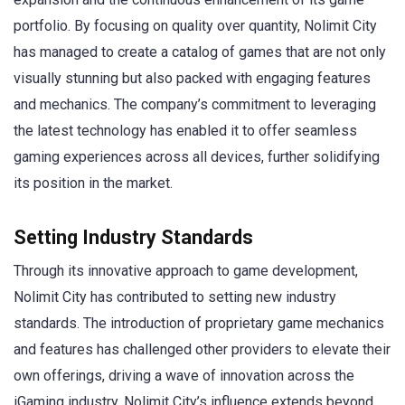
portfolio. By focusing on quality over quantity, Nolimit City
has managed to create a catalog of games that are not only
visually stunning but also packed with engaging features
and mechanics. The company’s commitment to leveraging
the latest technology has enabled it to offer seamless
gaming experiences across all devices, further solidifying
its position in the market.
Setting Industry Standards
Through its innovative approach to game development,
Nolimit City has contributed to setting new industry
standards. The introduction of proprietary game mechanics
and features has challenged other providers to elevate their
own offerings, driving a wave of innovation across the
iGaming industry. Nolimit City’s influence extends beyond