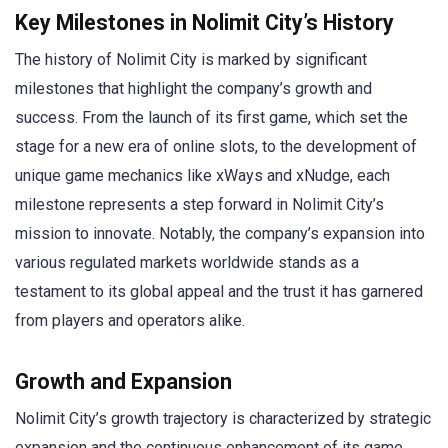
Key Milestones in Nolimit City’s History
The history of Nolimit City is marked by significant
milestones that highlight the company’s growth and
success. From the launch of its first game, which set the
stage for a new era of online slots, to the development of
unique game mechanics like xWays and xNudge, each
milestone represents a step forward in Nolimit City’s
mission to innovate. Notably, the company’s expansion into
various regulated markets worldwide stands as a
testament to its global appeal and the trust it has garnered
from players and operators alike.
Growth and Expansion
Nolimit City’s growth trajectory is characterized by strategic
expansion and the continuous enhancement of its game