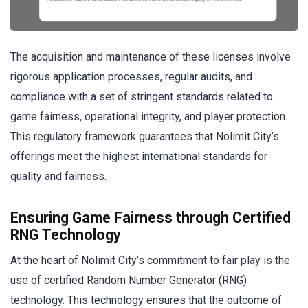
The acquisition and maintenance of these licenses involve
rigorous application processes, regular audits, and
compliance with a set of stringent standards related to
game fairness, operational integrity, and player protection.
This regulatory framework guarantees that Nolimit City’s
offerings meet the highest international standards for
quality and fairness.
Ensuring Game Fairness through Certified
RNG Technology
At the heart of Nolimit City’s commitment to fair play is the
use of certified Random Number Generator (RNG)
technology. This technology ensures that the outcome of