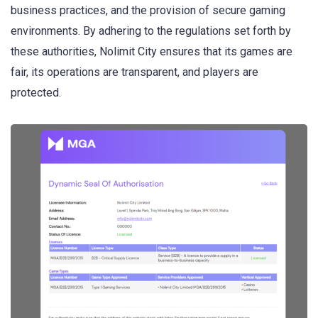
business practices, and the provision of secure gaming
environments. By adhering to the regulations set forth by
these authorities, Nolimit City ensures that its games are
fair, its operations are transparent, and players are
protected.