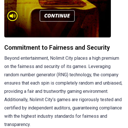
Commitment to Fairness and Security
Beyond entertainment, Nolimit City places a high premium
on the fairness and security of its games. Leveraging
random number generator (RNG) technology, the company
ensures that each spin is completely random and unbiased,
providing a fair and trustworthy gaming environment.
Additionally, Nolimit City’s games are rigorously tested and
certified by independent auditors, guaranteeing compliance
with the highest industry standards for fairness and
transparency.