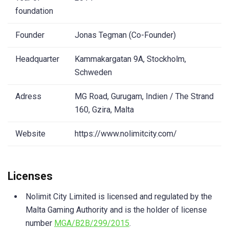
foundation
Founder
Jonas Tegman (Co-Founder)
Headquarter
Kammakargatan 9A, Stockholm,
Schweden
Adress
MG Road, Gurugam, Indien / The Strand
160, Gzira, Malta
Website
https://www.nolimitcity.com/
Licenses
Nolimit City Limited is licensed and regulated by the
Malta Gaming Authority and is the holder of license
number
MGA/B2B/299/2015
.