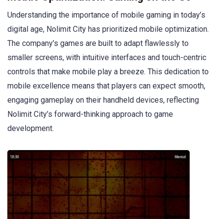
Understanding the importance of mobile gaming in today’s
digital age, Nolimit City has prioritized mobile optimization.
The company’s games are built to adapt flawlessly to
smaller screens, with intuitive interfaces and touch-centric
controls that make mobile play a breeze. This dedication to
mobile excellence means that players can expect smooth,
engaging gameplay on their handheld devices, reflecting
Nolimit City’s forward-thinking approach to game
development.