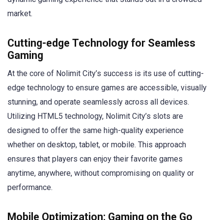
market.
Cutting-edge Technology for Seamless
Gaming
At the core of Nolimit City’s success is its use of cutting-
edge technology to ensure games are accessible, visually
stunning, and operate seamlessly across all devices.
Utilizing HTML5 technology, Nolimit City’s slots are
designed to offer the same high-quality experience
whether on desktop, tablet, or mobile. This approach
ensures that players can enjoy their favorite games
anytime, anywhere, without compromising on quality or
performance.
Mobile Optimization: Gaming on the Go