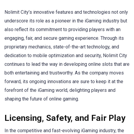
Nolimit City’s innovative features and technologies not only
underscore its role as a pioneer in the iGaming industry but
also reflect its commitment to providing players with an
engaging, fair, and secure gaming experience. Through its
proprietary mechanics, state-of-the-art technology, and
dedication to mobile optimization and security, Nolimit City
continues to lead the way in developing online slots that are
both entertaining and trustworthy. As the company moves
forward, its ongoing innovations are sure to keep it at the
forefront of the iGaming world, delighting players and
shaping the future of online gaming.
Licensing, Safety, and Fair Play
In the competitive and fast-evolving iGaming industry, the