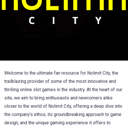
Welcome to the ultimate fan resource for Nolimit City, the
trailblazing provider of some of the most innovative and
thrilling online slot games in the industry. At the heart of our
site, we aim to bring enthusiasts and newcomers alike
closer to the world of Nolimit City, offering a deep dive into
the company’s ethos, its groundbreaking approach to game
design, and the unique gaming experience it offers to