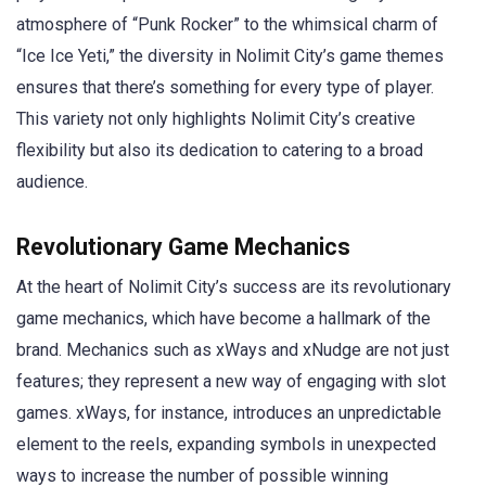
atmosphere of “Punk Rocker” to the whimsical charm of
“Ice Ice Yeti,” the diversity in Nolimit City’s game themes
ensures that there’s something for every type of player.
This variety not only highlights Nolimit City’s creative
flexibility but also its dedication to catering to a broad
audience.
Revolutionary Game Mechanics
At the heart of Nolimit City’s success are its revolutionary
game mechanics, which have become a hallmark of the
brand. Mechanics such as xWays and xNudge are not just
features; they represent a new way of engaging with slot
games. xWays, for instance, introduces an unpredictable
element to the reels, expanding symbols in unexpected
ways to increase the number of possible winning