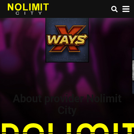
About provider Nolimit
City