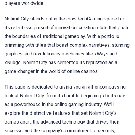
players worldwide.
Nolimit City stands out in the crowded iGaming space for
its relentless pursuit of innovation, creating slots that push
the boundaries of traditional gameplay. With a portfolio
brimming with titles that boast complex narratives, stunning
graphics, and revolutionary mechanics like xWays and
xNudge, Nolimit City has cemented its reputation as a
game-changer in the world of online casinos.
This page is dedicated to giving you an all-encompassing
look at Nolimit City: from its humble beginnings to its rise
as a powerhouse in the online gaming industry. We’ll
explore the distinctive features that set Nolimit City’s
games apart, the advanced technology that drives their
success, and the company’s commitment to security,