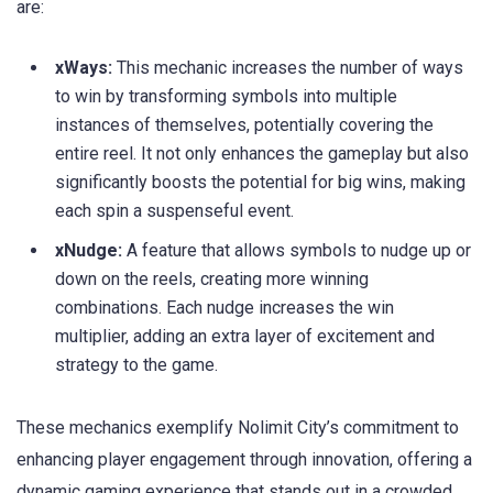
are:
xWays:
This mechanic increases the number of ways
to win by transforming symbols into multiple
instances of themselves, potentially covering the
entire reel. It not only enhances the gameplay but also
significantly boosts the potential for big wins, making
each spin a suspenseful event.
xNudge:
A feature that allows symbols to nudge up or
down on the reels, creating more winning
combinations. Each nudge increases the win
multiplier, adding an extra layer of excitement and
strategy to the game.
These mechanics exemplify Nolimit City’s commitment to
enhancing player engagement through innovation, offering a
dynamic gaming experience that stands out in a crowded