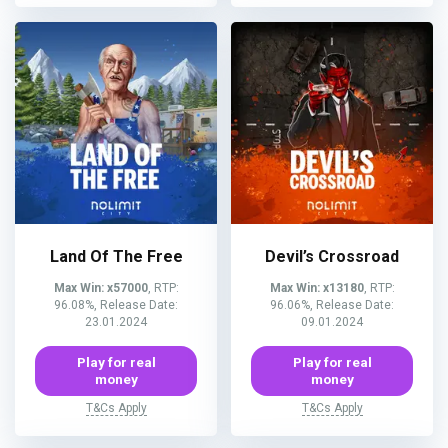
Land Of The Free
Devil’s Crossroad
Max Win: x57000
, RTP:
Max Win: x13180
, RTP:
96.08%, Release Date:
96.06%, Release Date:
23.01.2024
09.01.2024
Play for real
Play for real
money
money
T&Cs Apply
T&Cs Apply