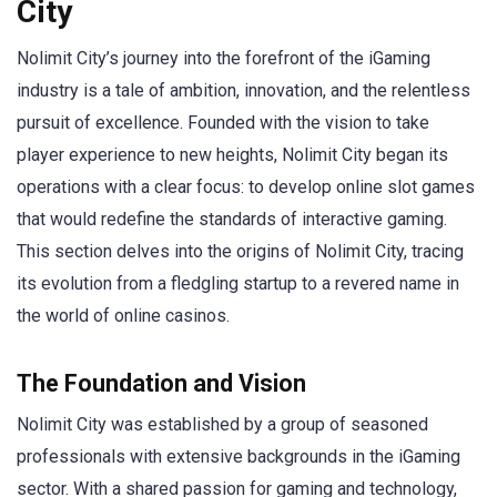
City
Nolimit City’s journey into the forefront of the iGaming
industry is a tale of ambition, innovation, and the relentless
pursuit of excellence. Founded with the vision to take
player experience to new heights, Nolimit City began its
operations with a clear focus: to develop online slot games
that would redefine the standards of interactive gaming.
This section delves into the origins of Nolimit City, tracing
its evolution from a fledgling startup to a revered name in
the world of online casinos.
The Foundation and Vision
Nolimit City was established by a group of seasoned
professionals with extensive backgrounds in the iGaming
sector. With a shared passion for gaming and technology,