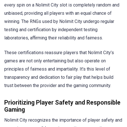
every spin on a Nolimit City slot is completely random and
unbiased, providing all players with an equal chance of
winning. The RNGs used by Nolimit City undergo regular
testing and certification by independent testing
laboratories, affirming their reliability and fairness.
These certifications reassure players that Nolimit City’s
games are not only entertaining but also operate on
principles of fairness and impartiality. It’s this level of
transparency and dedication to fair play that helps build
trust between the provider and the gaming community.
Prioritizing Player Safety and Responsible
Gaming
Nolimit City recognizes the importance of player safety and