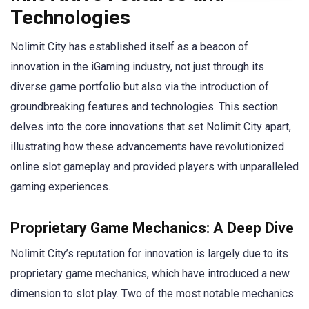
Technologies
Nolimit City has established itself as a beacon of
innovation in the iGaming industry, not just through its
diverse game portfolio but also via the introduction of
groundbreaking features and technologies. This section
delves into the core innovations that set Nolimit City apart,
illustrating how these advancements have revolutionized
online slot gameplay and provided players with unparalleled
gaming experiences.
Proprietary Game Mechanics: A Deep Dive
Nolimit City’s reputation for innovation is largely due to its
proprietary game mechanics, which have introduced a new
dimension to slot play. Two of the most notable mechanics