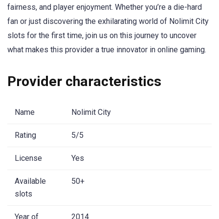
fairness, and player enjoyment. Whether you’re a die-hard
fan or just discovering the exhilarating world of Nolimit City
slots for the first time, join us on this journey to uncover
what makes this provider a true innovator in online gaming.
Provider characteristics
Name
Nolimit City
Rating
5/5
License
Yes
Available
50+
slots
Year of
2014