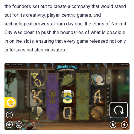
the founders set out to create a company that would stand
out for its creativity, player-centric games, and
technological prowess. From day one, the ethos of Nolimit
City was clear: to push the boundaries of what is possible
in online slots, ensuring that every game released not only
entertains but also innovates.