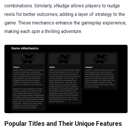
combinations. Similarly, xNudge allows players to nudge
reels for better outcomes, adding a layer of strategy to the
game. These mechanics enhance the gameplay experience,
making each spin a thrilling adventure.
Popular Titles and Their Unique Features