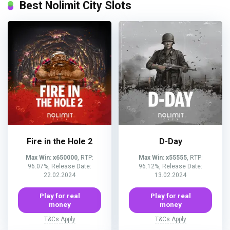
Best Nolimit City Slots
Fire in the Hole 2
D-Day
Max Win: x650000
, RTP:
Max Win: x55555
, RTP:
96.07%, Release Date:
96.12%, Release Date:
22.02.2024
13.02.2024
Play for real
Play for real
money
money
T&Cs Apply
T&Cs Apply