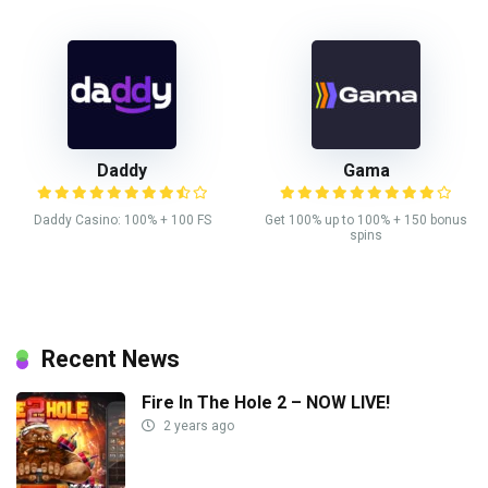
Daddy
Gama
Daddy Casino: 100% + 100 FS
Get 100% up to 100% + 150 bonus
spins
Recent News
Fire In The Hole 2 – NOW LIVE!
2 years ago