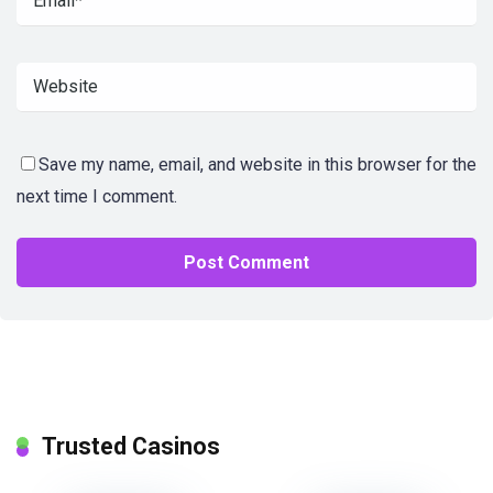
Save my name, email, and website in this browser for the
next time I comment.
Trusted Casinos