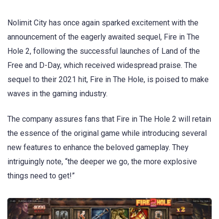
Nolimit City has once again sparked excitement with the
announcement of the eagerly awaited sequel, Fire in The
Hole 2, following the successful launches of Land of the
Free and D-Day, which received widespread praise. The
sequel to their 2021 hit, Fire in The Hole, is poised to make
waves in the gaming industry.
The company assures fans that Fire in The Hole 2 will retain
the essence of the original game while introducing several
new features to enhance the beloved gameplay. They
intriguingly note, “the deeper we go, the more explosive
things need to get!”