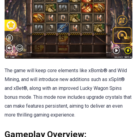
The game will keep core elements like xBomb® and Wild
Mining, and will introduce new additions such as xSplit®
and xBet®, along with an improved Lucky Wagon Spins
bonus mode. This mode now includes upgrade crystals that
can make features persistent, aiming to deliver an even
more thrilling gaming experience.
Gameplay Overview: