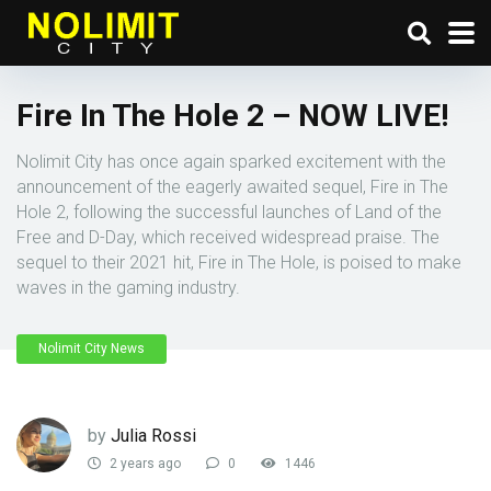
Fire In The Hole 2 – NOW LIVE!
Nolimit City has once again sparked excitement with the
announcement of the eagerly awaited sequel, Fire in The
Hole 2, following the successful launches of Land of the
Free and D-Day, which received widespread praise. The
sequel to their 2021 hit, Fire in The Hole, is poised to make
waves in the gaming industry.
Nolimit City News
by
Julia Rossi
2 years ago
0
1446