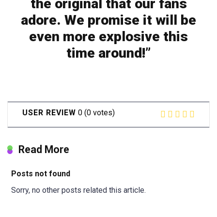
the original that our fans
adore. We promise it will be
even more explosive this
time around!”
USER REVIEW
0
(
0
votes)
Read More
Posts not found
Sorry, no other posts related this article.