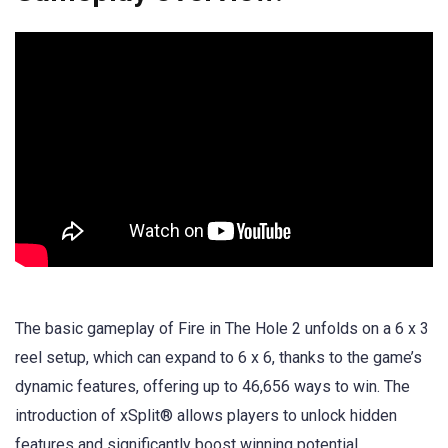
The basic gameplay of Fire in The Hole 2 unfolds on a 6 x 3
reel setup, which can expand to 6 x 6, thanks to the game’s
dynamic features, offering up to 46,656 ways to win. The
introduction of xSplit® allows players to unlock hidden
features and significantly boost winning potential.