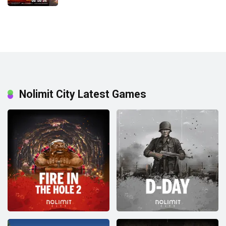
Nolimit City Latest Games