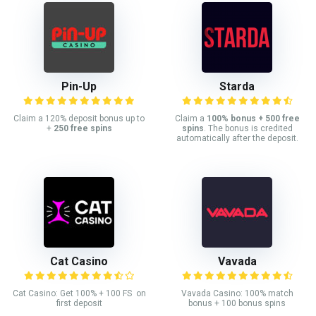
Pin-Up
Starda
Claim a 120% deposit bonus up to
Claim a
100% bonus + 500 free
+
250 free spins
spins
. The bonus is credited
automatically after the deposit.
Cat Casino
Vavada
Cat Casino: Get 100% + 100 FS on
Vavada Casino: 100% match
first deposit
bonus + 100 bonus spins