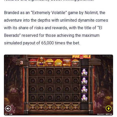
Branded as an “Extremely Volatile” game by Nolimit, the
adventure into the depths with unlimited dynamite comes
with its share of risks and rewards, with the title of “El
Beerado” reserved for those achieving the maximum
simulated payout of 65,000 times the bet.