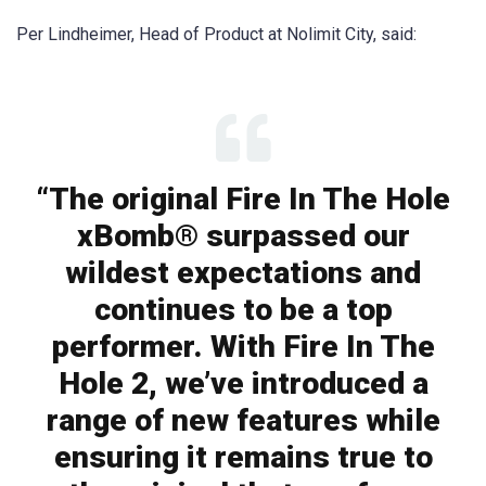
Per Lindheimer, Head of Product at Nolimit City, said:
“The original Fire In The Hole
xBomb® surpassed our
wildest expectations and
continues to be a top
performer. With Fire In The
Hole 2, we’ve introduced a
range of new features while
ensuring it remains true to