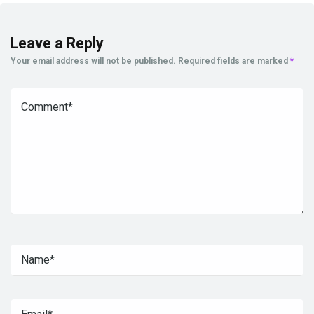
Leave a Reply
Your email address will not be published.
Required fields are marked
*