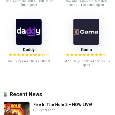
Cat Casino: Get 100% + 100 FS on
Vavada Casino: 100% match
first deposit
bonus + 100 bonus spins
Daddy
Gama
Daddy Casino: 100% + 100 FS
Get 100% up to 100% + 150 bonus
spins
Recent News
Fire In The Hole 2 – NOW LIVE!
2 years ago