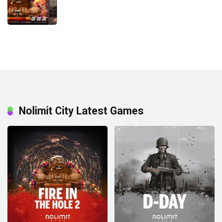
Nolimit City Latest Games