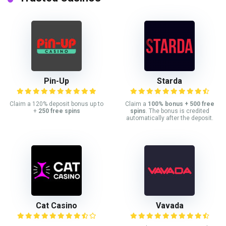
Pin-Up
Starda
Claim a 120% deposit bonus up to
Claim a
100% bonus + 500 free
+
250 free spins
spins
. The bonus is credited
automatically after the deposit.
Cat Casino
Vavada