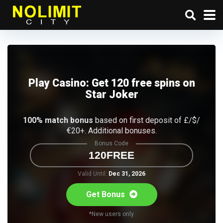
Play Casino: Get 120 free spins on
Star Joker
100% match bonus
based on first deposit of £/$/
€20+. Additional bonuses.
Bonus Code
120FREE
Valid Until:
Dec 31, 2026
Get Bonus
*New users only