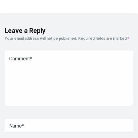
Leave a Reply
Your email address will not be published.
Required fields are marked
*