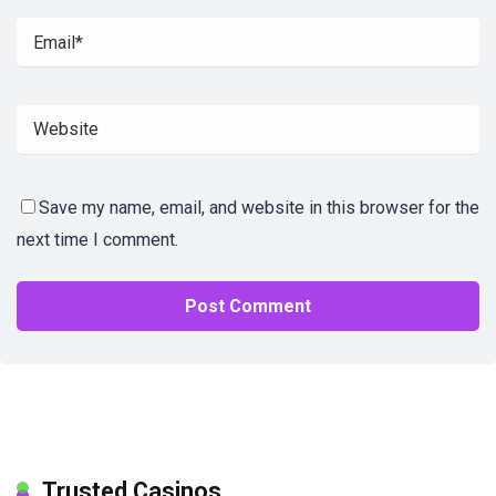
Save my name, email, and website in this browser for the
next time I comment.
Trusted Casinos