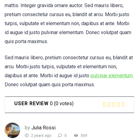
mattis. Integer gravida ornare auctor. Sed mauris libero,
pretium consectetur cursus eu, blandit at arcu. Morbi justo
turpis, vulputate et elementum non, dapibus at ante. Morbi
id augue id justo pulvinar elementum. Donec volutpat quam
quis porta maximus.
Sed mauris libero, pretium consectetur cursus eu, blandit at
arcu. Morbi justo turpis, vulputate et elementum non,
dapibus at ante. Morbi id augue id justo
pulvinar elementum
.
Donec volutpat quam quis porta maximus.
USER REVIEW
0
(
0
votes)
by
Julia Rossi
2 years ago
0
509