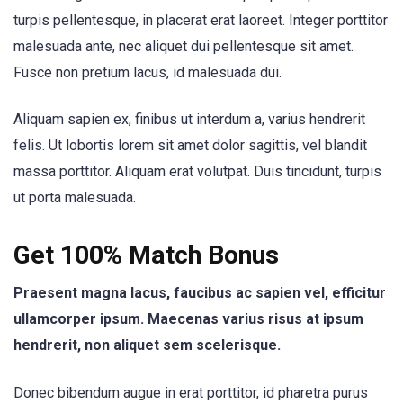
turpis pellentesque, in placerat erat laoreet. Integer porttitor
malesuada ante, nec aliquet dui pellentesque sit amet.
Fusce non pretium lacus, id malesuada dui.
Aliquam sapien ex, finibus ut interdum a, varius hendrerit
felis. Ut lobortis lorem sit amet dolor sagittis, vel blandit
massa porttitor. Aliquam erat volutpat. Duis tincidunt, turpis
ut porta malesuada.
Get 100% Match Bonus
Praesent magna lacus, faucibus ac sapien vel, efficitur
ullamcorper ipsum. Maecenas varius risus at ipsum
hendrerit, non aliquet sem scelerisque.
Donec bibendum augue in erat porttitor, id pharetra purus