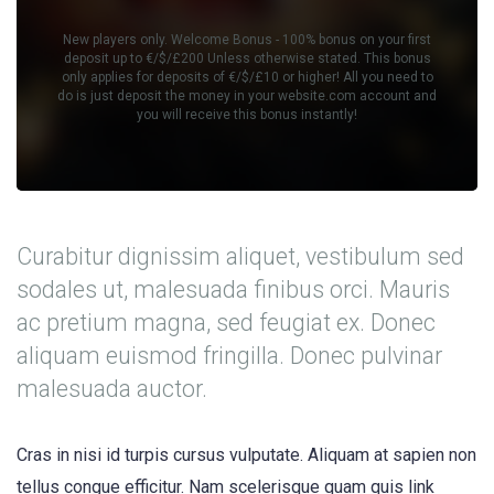
New players only. Welcome Bonus - 100% bonus on your first
deposit up to €/$/£200 Unless otherwise stated. This bonus
only applies for deposits of €/$/£10 or higher! All you need to
do is just deposit the money in your website.com account and
you will receive this bonus instantly!
Curabitur dignissim aliquet, vestibulum sed
sodales ut, malesuada finibus orci. Mauris
ac pretium magna, sed feugiat ex. Donec
aliquam euismod fringilla. Donec pulvinar
malesuada auctor.
Cras in nisi id turpis cursus vulputate. Aliquam at sapien non
tellus congue efficitur. Nam scelerisque quam quis link