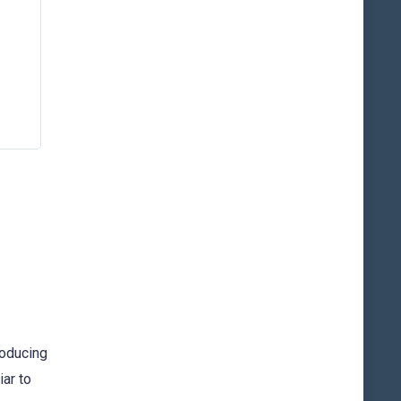
roducing
iar to