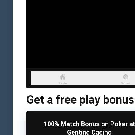
Get a free play bonus
100% Match Bonus on Poker a
Genting Casino