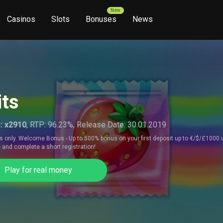
Casinos
Slots
Bonuses
News
its
: x2910
, RTP: 96.23%, Release Date: 30.01.2019
s only. Welcome Bonus - Up to 500% bonus on your first deposit up to €/$/£1000 un
 and complete a short registration!
Play for real money