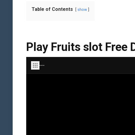
Table of Contents
show
Play Fruits slot Free