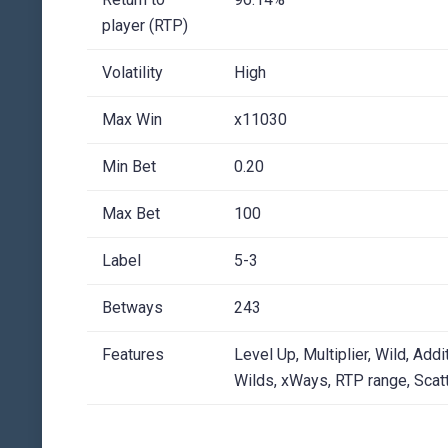
player (RTP)
Volatility
High
Max Win
x11030
Min Bet
0.20
Max Bet
100
Label
5-3
Betways
243
Features
Level Up, Multiplier, Wild, Add
Wilds, xWays, RTP range, Scat