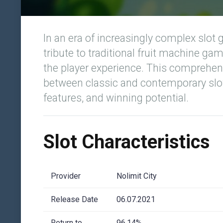
In an era of increasingly complex slot 
tribute to traditional fruit machine g
the player experience. This comprehen
between classic and contemporary slot 
features, and winning potential.
Slot Characteristics
Provider
Nolimit City
Release Date
06.07.2021
Return to
96.14%