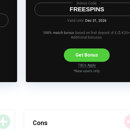
Bonus Code
FREESPINS
Valid Until:
Dec 31, 2026
100% match bonus
based on first deposit of £/$/€20+
Additional bonuses.
Get Bonus
T&Cs Apply
*New users only
Cons