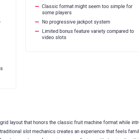
Classic format might seem too simple for
some players
-
No progressive jackpot system
Limited bonus feature variety compared to
video slots
us
grid layout that honors the classic fruit machine format while int
raditional slot mechanics creates an experience that feels famil