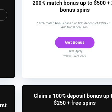
200% match bonus up to $500 + 
bonus spins
100% match bonus
based on first deposit of £/$/€20+
Additional bonuses.
.
Get Bonus
T&Cs Apply
*New users only
Claim a 100% deposit bonus up 
$250 + free spins
rst