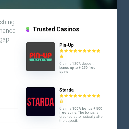
eshing
Trusted Casinos
nhance
 gap
Pin-Up
Claim a 120% deposit
bonus up to +
250 free
spins
Starda
Claim a
100% bonus + 500
free spins
. The bonus is
credited automatically after
the deposit.