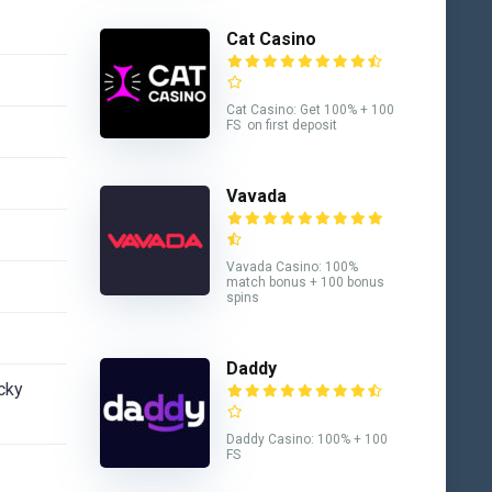
Cat Casino
Cat Casino: Get 100% + 100
FS on first deposit
Vavada
Vavada Casino: 100%
match bonus + 100 bonus
spins
Daddy
icky
Daddy Casino: 100% + 100
FS