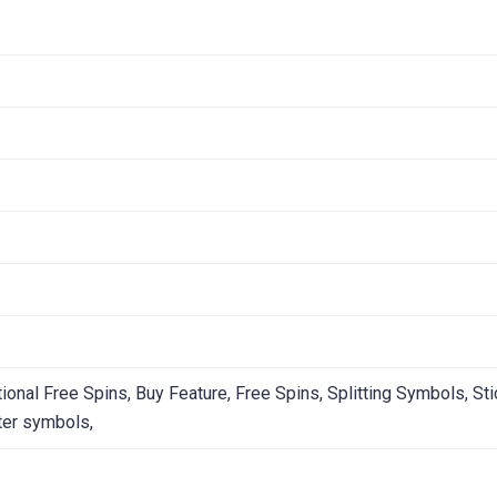
itional Free Spins, Buy Feature, Free Spins, Splitting Symbols, St
ter symbols,