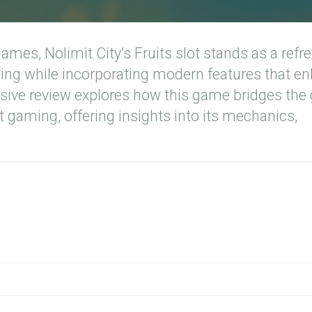
games, Nolimit City’s Fruits slot stands as a refr
aming while incorporating modern features that e
sive review explores how this game bridges the
gaming, offering insights into its mechanics,