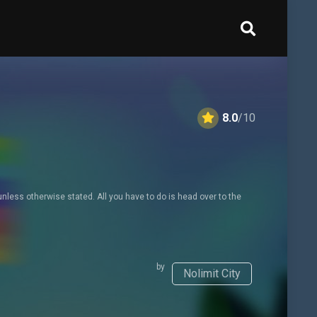
8.0
/10
less otherwise stated. All you have to do is head over to the
by
Nolimit City