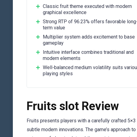
Classic fruit theme executed with modern
graphical excellence
Strong RTP of 96.23% offers favorable long
term value
Multiplier system adds excitement to base
gameplay
Intuitive interface combines traditional and
modern elements
Well-balanced medium volatility suits vario
playing styles
Fruits slot Review
Fruits presents players with a carefully crafted 5×3 
subtle modern innovations. The game’s approach to t