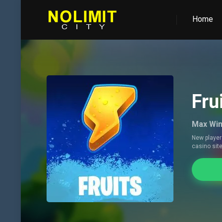
Home
Fru
Max Win
New player
casino site