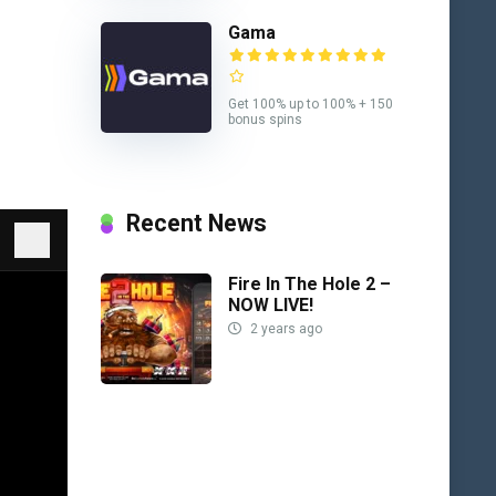
Gama
Get 100% up to 100% + 150
bonus spins
Recent News
Fire In The Hole 2 –
NOW LIVE!
2 years ago