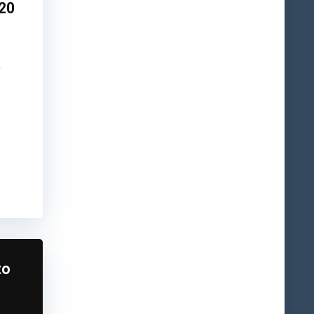
20
.
to