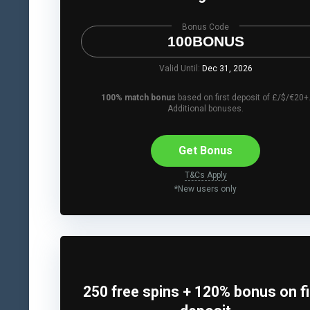
Bonus Code
100BONUS
Valid Until:
Dec 31, 2026
100% match bonus
based on first deposit of £/$/€20+
Additional bonuses.
Get Bonus
T&Cs Apply
*New users only
250 free spins + 120% bonus on fi