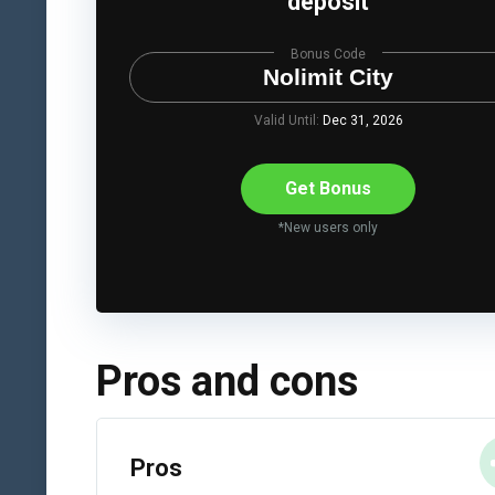
deposit
Bonus Code
Nolimit City
Valid Until:
Dec 31, 2026
Get Bonus
*New users only
Pros and cons
Pros