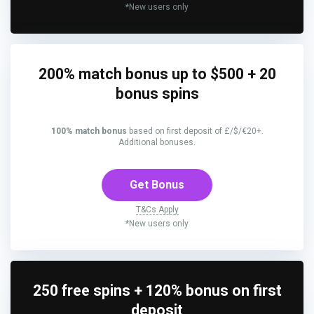
*New users only
200% match bonus up to $500 + 20
bonus spins
100% match bonus
based on first deposit of £/$/€20+.
Additional bonuses.
Get Bonus
T&Cs Apply
*New users only
250 free spins + 120% bonus on first
deposit