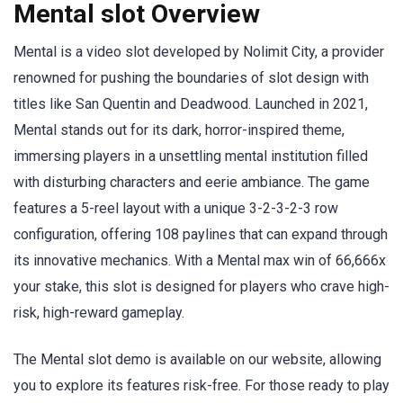
Mental slot Overview
Mental is a video slot developed by Nolimit City, a provider
renowned for pushing the boundaries of slot design with
titles like San Quentin and Deadwood. Launched in 2021,
Mental stands out for its dark, horror-inspired theme,
immersing players in a unsettling mental institution filled
with disturbing characters and eerie ambiance. The game
features a 5-reel layout with a unique 3-2-3-2-3 row
configuration, offering 108 paylines that can expand through
its innovative mechanics. With a Mental max win of 66,666x
your stake, this slot is designed for players who crave high-
risk, high-reward gameplay.
The Mental slot demo is available on our website, allowing
you to explore its features risk-free. For those ready to play