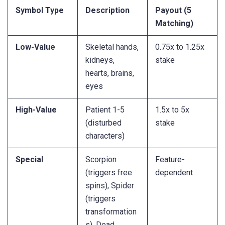
Symbol Type
Description
Payout (5
Matching)
Low-Value
Skeletal hands,
0.75x to 1.25x
kidneys,
stake
hearts, brains,
eyes
High-Value
Patient 1-5
1.5x to 5x
(disturbed
stake
characters)
Special
Scorpion
Feature-
(triggers free
dependent
spins), Spider
(triggers
transformation
s), Dead