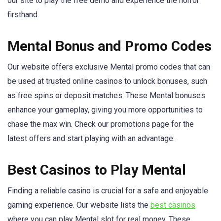
our site to play the free demo and experience the horror
firsthand.
Mental Bonus and Promo Codes
Our website offers exclusive Mental promo codes that can
be used at trusted online casinos to unlock bonuses, such
as free spins or deposit matches. These Mental bonuses
enhance your gameplay, giving you more opportunities to
chase the max win. Check our promotions page for the
latest offers and start playing with an advantage.
Best Casinos to Play Mental
Finding a reliable casino is crucial for a safe and enjoyable
gaming experience. Our website lists the
best casinos
where you can play Mental slot for real money. These