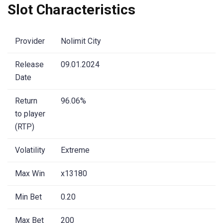
Slot Characteristics
Provider
Nolimit City
Release
09.01.2024
Date
Return
96.06%
to player
(RTP)
Volatility
Extreme
Max Win
x13180
Min Bet
0.20
Max Bet
200