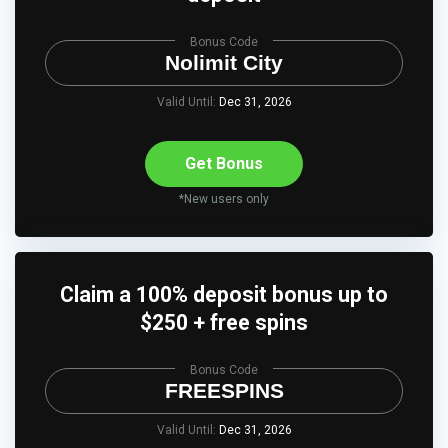
Bonus Code
Nolimit City
Valid Until:
Dec 31, 2026
Get Bonus
*New users only
Claim a 100% deposit bonus up to
$250 + free spins
Bonus Code
FREESPINS
Valid Until:
Dec 31, 2026