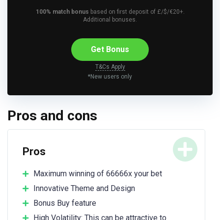
100% match bonus
based on first deposit of £/$/€20+.
Additional bonuses.
Get Bonus
T&Cs Apply
*New users only
Pros and cons
Pros
Maximum winning of 66666x your bet
Innovative Theme and Design
Bonus Buy feature
High Volatility: This can be attractive to