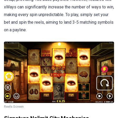
xWays can significantly increase the number of ways to win,
making every spin unpredictable. To play, simply set your
bet and spin the reels, aiming to land 3-5 matching symbols
on a payline.
Reels Screen