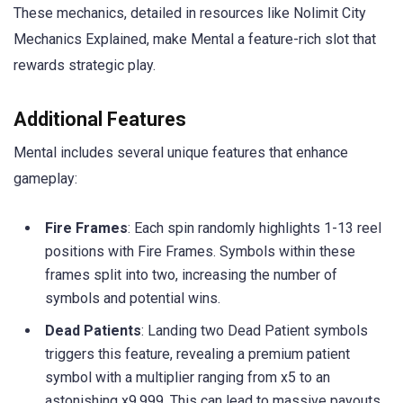
These mechanics, detailed in resources like Nolimit City
Mechanics Explained, make Mental a feature-rich slot that
rewards strategic play.
Additional Features
Mental includes several unique features that enhance
gameplay:
Fire Frames
: Each spin randomly highlights 1-13 reel
positions with Fire Frames. Symbols within these
frames split into two, increasing the number of
symbols and potential wins.
Dead Patients
: Landing two Dead Patient symbols
triggers this feature, revealing a premium patient
symbol with a multiplier ranging from x5 to an
astonishing x9,999. This can lead to massive payouts.