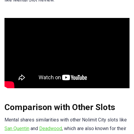
Comparison with Other Slots
Mental shares similarities with other Nolimit City slots like
San Quentin
and
Deadwood
, which are also known for their