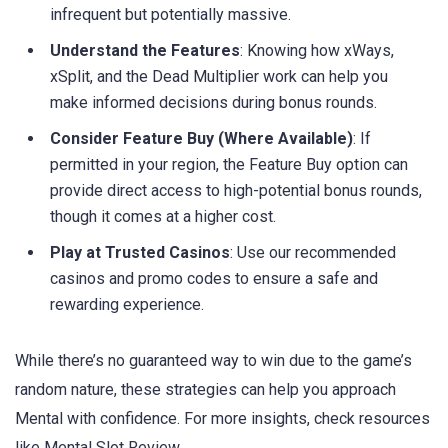
infrequent but potentially massive.
Understand the Features
: Knowing how xWays,
xSplit, and the Dead Multiplier work can help you
make informed decisions during bonus rounds.
Consider Feature Buy (Where Available)
: If
permitted in your region, the Feature Buy option can
provide direct access to high-potential bonus rounds,
though it comes at a higher cost.
Play at Trusted Casinos
: Use our recommended
casinos and promo codes to ensure a safe and
rewarding experience.
While there’s no guaranteed way to win due to the game’s
random nature, these strategies can help you approach
Mental with confidence. For more insights, check resources
like Mental Slot Review.