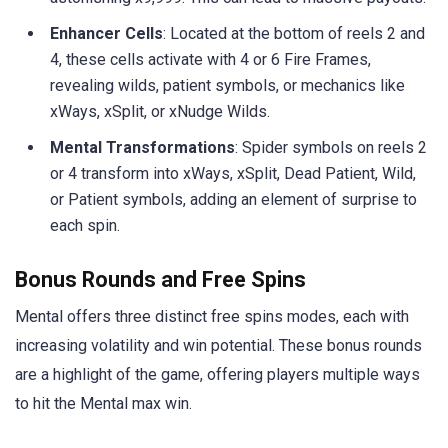
Enhancer Cells
: Located at the bottom of reels 2 and
4, these cells activate with 4 or 6 Fire Frames,
revealing wilds, patient symbols, or mechanics like
xWays, xSplit, or xNudge Wilds.
Mental Transformations
: Spider symbols on reels 2
or 4 transform into xWays, xSplit, Dead Patient, Wild,
or Patient symbols, adding an element of surprise to
each spin.
Bonus Rounds and Free Spins
Mental offers three distinct free spins modes, each with
increasing volatility and win potential. These bonus rounds
are a highlight of the game, offering players multiple ways
to hit the Mental max win.