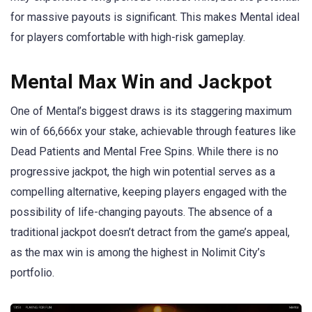
for massive payouts is significant. This makes Mental ideal
for players comfortable with high-risk gameplay.
Mental Max Win and Jackpot
One of Mental’s biggest draws is its staggering maximum
win of 66,666x your stake, achievable through features like
Dead Patients and Mental Free Spins. While there is no
progressive jackpot, the high win potential serves as a
compelling alternative, keeping players engaged with the
possibility of life-changing payouts. The absence of a
traditional jackpot doesn’t detract from the game’s appeal,
as the max win is among the highest in Nolimit City’s
portfolio.