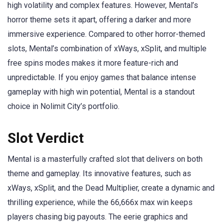
high volatility and complex features. However, Mental’s
horror theme sets it apart, offering a darker and more
immersive experience. Compared to other horror-themed
slots, Mental’s combination of xWays, xSplit, and multiple
free spins modes makes it more feature-rich and
unpredictable. If you enjoy games that balance intense
gameplay with high win potential, Mental is a standout
choice in Nolimit City’s portfolio.
Slot Verdict
Mental is a masterfully crafted slot that delivers on both
theme and gameplay. Its innovative features, such as
xWays, xSplit, and the Dead Multiplier, create a dynamic and
thrilling experience, while the 66,666x max win keeps
players chasing big payouts. The eerie graphics and