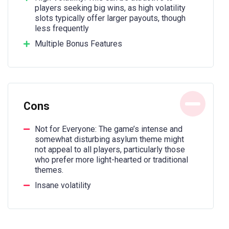
players seeking big wins, as high volatility
slots typically offer larger payouts, though
less frequently
Multiple Bonus Features
Cons
Not for Everyone: The game’s intense and
somewhat disturbing asylum theme might
not appeal to all players, particularly those
who prefer more light-hearted or traditional
themes.
Insane volatility