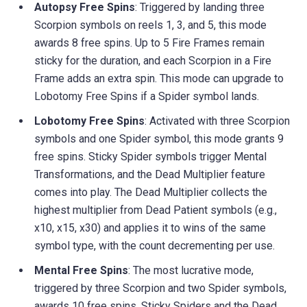
Autopsy Free Spins
: Triggered by landing three
Scorpion symbols on reels 1, 3, and 5, this mode
awards 8 free spins. Up to 5 Fire Frames remain
sticky for the duration, and each Scorpion in a Fire
Frame adds an extra spin. This mode can upgrade to
Lobotomy Free Spins if a Spider symbol lands.
Lobotomy Free Spins
: Activated with three Scorpion
symbols and one Spider symbol, this mode grants 9
free spins. Sticky Spider symbols trigger Mental
Transformations, and the Dead Multiplier feature
comes into play. The Dead Multiplier collects the
highest multiplier from Dead Patient symbols (e.g.,
x10, x15, x30) and applies it to wins of the same
symbol type, with the count decrementing per use.
Mental Free Spins
: The most lucrative mode,
triggered by three Scorpion and two Spider symbols,
awards 10 free spins. Sticky Spiders and the Dead