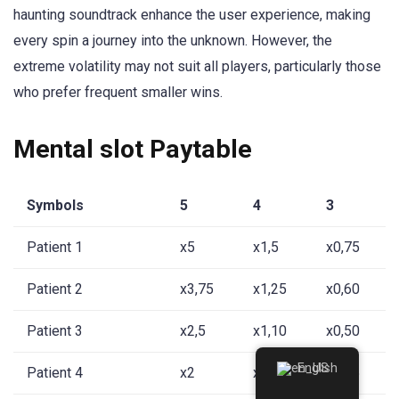
haunting soundtrack enhance the user experience, making
every spin a journey into the unknown. However, the
extreme volatility may not suit all players, particularly those
who prefer frequent smaller wins.
Mental slot Paytable
Symbols
5
4
3
Patient 1
x5
x1,5
x0,75
Patient 2
x3,75
x1,25
x0,60
Patient 3
x2,5
x1,10
x0,50
English
Patient 4
x2
x1
x0,45