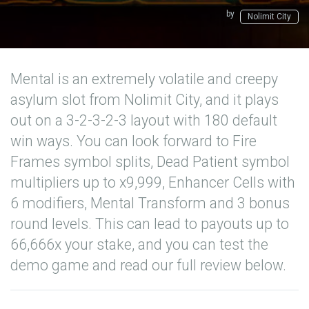
by
Nolimit City
Mental is an extremely volatile and creepy
asylum slot from Nolimit City, and it plays
out on a 3-2-3-2-3 layout with 180 default
win ways. You can look forward to Fire
Frames symbol splits, Dead Patient symbol
multipliers up to x9,999, Enhancer Cells with
6 modifiers, Mental Transform and 3 bonus
round levels. This can lead to payouts up to
66,666x your stake, and you can test the
demo game and read our full review below.