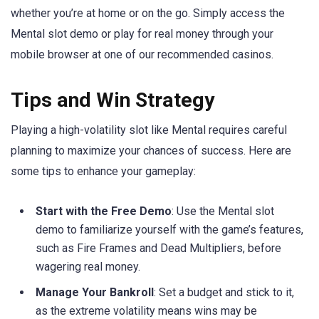
whether you’re at home or on the go. Simply access the
Mental slot demo or play for real money through your
mobile browser at one of our recommended casinos.
Tips and Win Strategy
Playing a high-volatility slot like Mental requires careful
planning to maximize your chances of success. Here are
some tips to enhance your gameplay:
Start with the Free Demo
: Use the Mental slot
demo to familiarize yourself with the game’s features,
such as Fire Frames and Dead Multipliers, before
wagering real money.
Manage Your Bankroll
: Set a budget and stick to it,
as the extreme volatility means wins may be