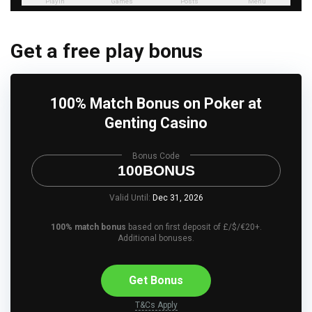
Get a free play bonus
100% Match Bonus on Poker at
Genting Casino
Bonus Code
100BONUS
Valid Until:
Dec 31, 2026
100% match bonus
based on first deposit of £/$/€20+.
Additional bonuses.
Get Bonus
T&Cs Apply