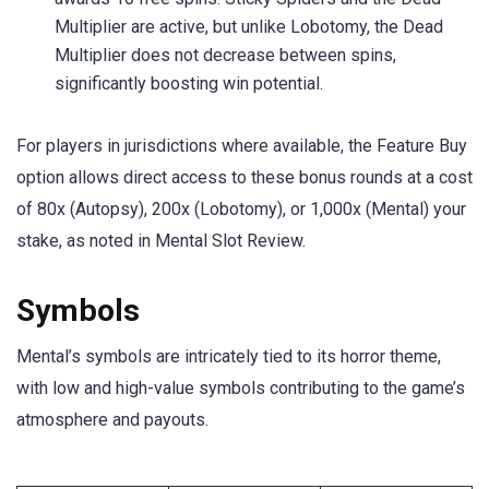
Multiplier are active, but unlike Lobotomy, the Dead
Multiplier does not decrease between spins,
significantly boosting win potential.
For players in jurisdictions where available, the Feature Buy
option allows direct access to these bonus rounds at a cost
of 80x (Autopsy), 200x (Lobotomy), or 1,000x (Mental) your
stake, as noted in Mental Slot Review.
Symbols
Mental’s symbols are intricately tied to its horror theme,
with low and high-value symbols contributing to the game’s
atmosphere and payouts.