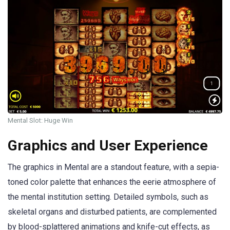
Mental Slot: Huge Win
Graphics and User Experience
The graphics in Mental are a standout feature, with a sepia-
toned color palette that enhances the eerie atmosphere of
the mental institution setting. Detailed symbols, such as
skeletal organs and disturbed patients, are complemented
by blood-splattered animations and knife-cut effects, as