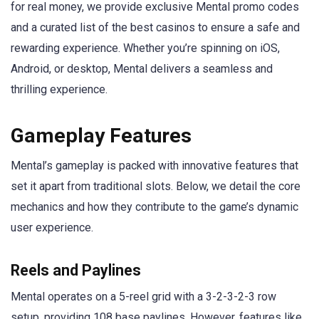
for real money, we provide exclusive Mental promo codes
and a curated list of the best casinos to ensure a safe and
rewarding experience. Whether you’re spinning on iOS,
Android, or desktop, Mental delivers a seamless and
thrilling experience.
Gameplay Features
Mental’s gameplay is packed with innovative features that
set it apart from traditional slots. Below, we detail the core
mechanics and how they contribute to the game’s dynamic
user experience.
Reels and Paylines
Mental operates on a 5-reel grid with a 3-2-3-2-3 row
setup, providing 108 base paylines. However, features like