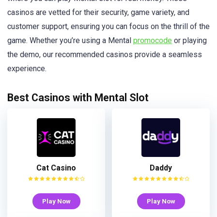
casinos are vetted for their security, game variety, and
customer support, ensuring you can focus on the thrill of the
game. Whether you’re using a Mental
promocode
or playing
the demo, our recommended casinos provide a seamless
experience.
Best Casinos with Mental Slot
Cat Casino
Daddy
Play Now
Play Now