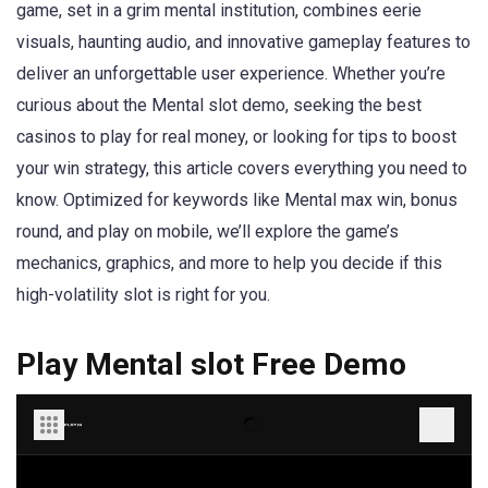
game, set in a grim mental institution, combines eerie
visuals, haunting audio, and innovative gameplay features to
deliver an unforgettable user experience. Whether you’re
curious about the Mental slot demo, seeking the best
casinos to play for real money, or looking for tips to boost
your win strategy, this article covers everything you need to
know. Optimized for keywords like Mental max win, bonus
round, and play on mobile, we’ll explore the game’s
mechanics, graphics, and more to help you decide if this
high-volatility slot is right for you.
Play Mental slot Free Demo