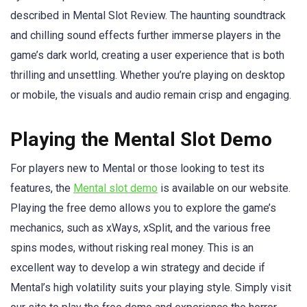
described in Mental Slot Review. The haunting soundtrack
and chilling sound effects further immerse players in the
game’s dark world, creating a user experience that is both
thrilling and unsettling. Whether you’re playing on desktop
or mobile, the visuals and audio remain crisp and engaging.
Playing the Mental Slot Demo
For players new to Mental or those looking to test its
features, the
Mental slot demo
is available on our website.
Playing the free demo allows you to explore the game’s
mechanics, such as xWays, xSplit, and the various free
spins modes, without risking real money. This is an
excellent way to develop a win strategy and decide if
Mental’s high volatility suits your playing style. Simply visit