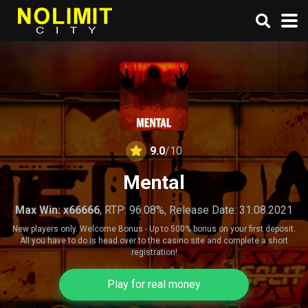
9.0
/10
Mental
Max Win: x66666
, RTP: 96.08%, Release Date: 31.08.2021
New players only. Welcome Bonus - Up to 500% bonus on your first deposit.
All you have to do is head over to the casino site and complete a short
registration!
Play for real money