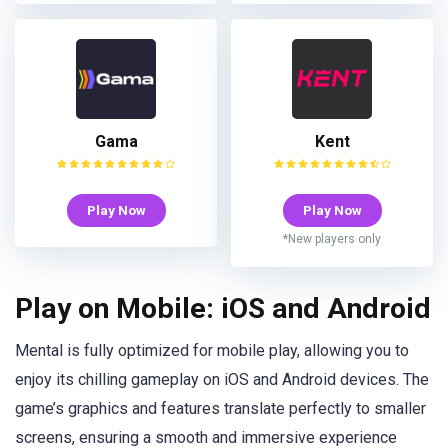
Gama
Kent
Play Now
Play Now
*New players only
Play on Mobile: iOS and Android
Mental is fully optimized for mobile play, allowing you to
enjoy its chilling gameplay on iOS and Android devices. The
game’s graphics and features translate perfectly to smaller
screens, ensuring a smooth and immersive experience