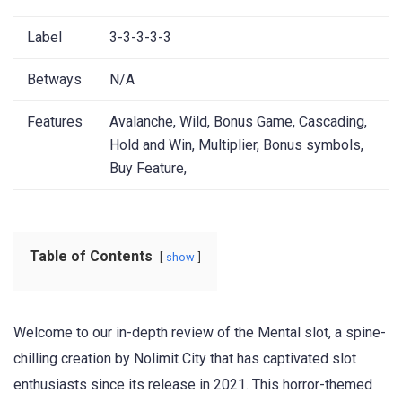
Label
3-3-3-3-3
Betways
N/A
Features
Avalanche, Wild, Bonus Game, Cascading,
Hold and Win, Multiplier, Bonus symbols,
Buy Feature,
Table of Contents
show
Welcome to our in-depth review of the Mental slot, a spine-
chilling creation by Nolimit City that has captivated slot
enthusiasts since its release in 2021. This horror-themed