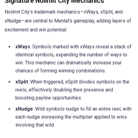
Signature Nolimit City Mechanics
Nolimit City’s trademark mechanics—xWays, xSplit, and
xNudge—are central to Mental’s gameplay, adding layers of
excitement and win potential:
xWays
: Symbols marked with xWays reveal a stack of
identical symbols, expanding the number of ways to
win. This mechanic can dramatically increase your
chances of forming winning combinations.
xSplit
: When triggered, xSplit divides symbols on the
reels, effectively doubling their presence and
boosting payline opportunities.
xNudge
: Wild symbols nudge to fill an entire reel, with
each nudge increasing the multiplier applied to wins
involving that wild.