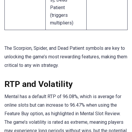
Patient
(triggers
multipliers)
The Scorpion, Spider, and Dead Patient symbols are key to
unlocking the game’s most rewarding features, making them
critical to any win strategy.
RTP and Volatility
Mental has a default RTP of 96.08%, which is average for
online slots but can increase to 96.47% when using the
Feature Buy option, as highlighted in Mental Slot Review.
The game’s volatility is rated as extreme, meaning players
may experience long periods without wins, but the potential